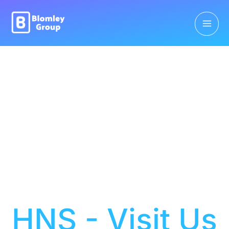
HNS - Visit Us