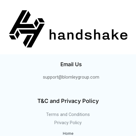
Email Us
support@blomleygroup.com
T&C and Privacy Policy
Terms and Conditions
Privacy Policy
Home