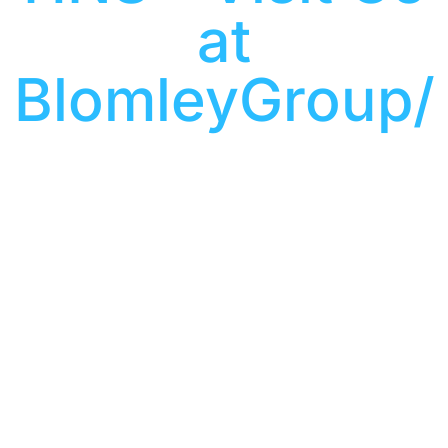
at
BlomleyGroup/