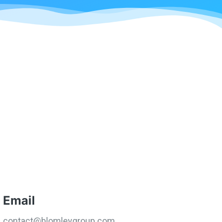
Email
contact@blomleygroup.com