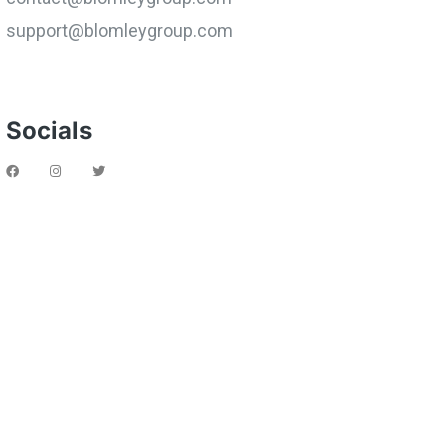
support@blomleygroup.com
Socials