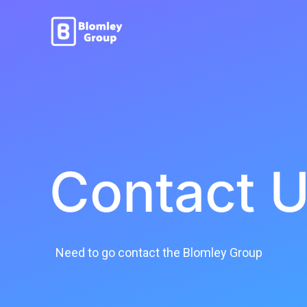
Contact 
Need to go contact the Blomley Group