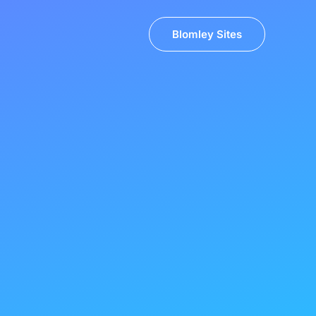
Blomley Sites