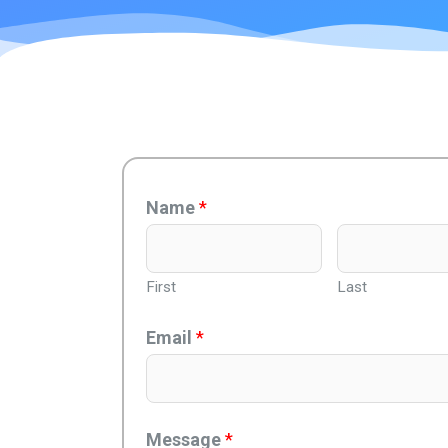
Name
*
First
Last
Email
*
Message
*