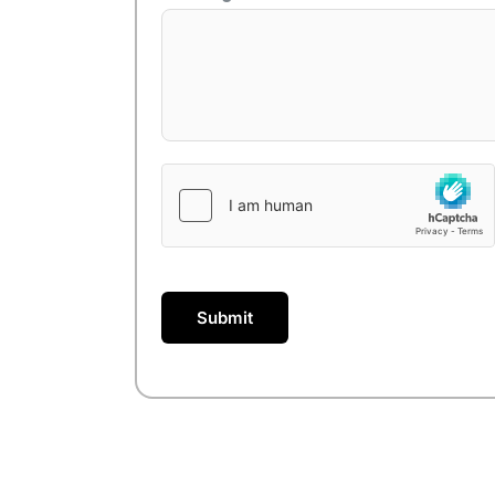
Submit