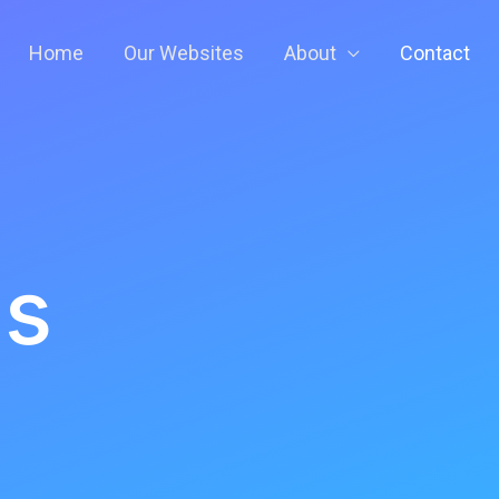
Home
Our Websites
About
Contact
Us